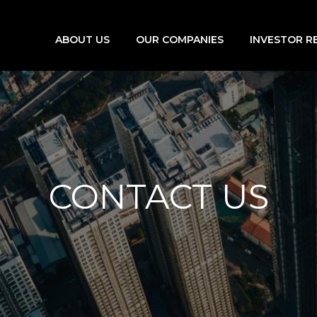
ABOUT US
OUR COMPANIES
INVESTOR R
CONTACT US