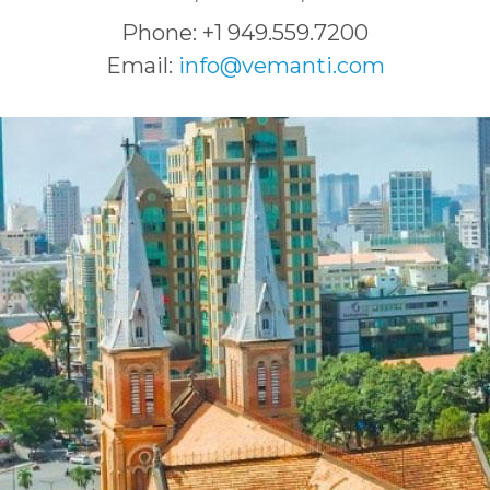
Phone: +1 949.559.7200
Email:
info@vemanti.com