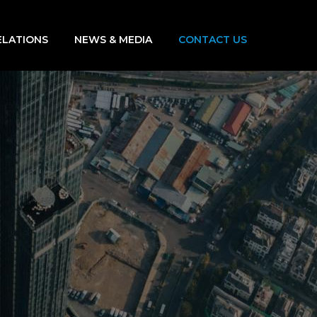
ELATIONS
NEWS & MEDIA
CONTACT US