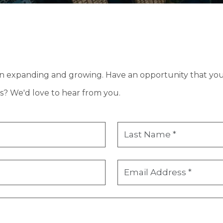
in expanding and growing. Have an opportunity that you 
s? We'd love to hear from you.