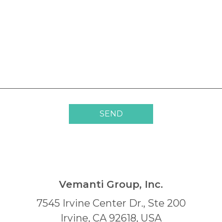
SEND
Vemanti Group, Inc.
7545 Irvine Center Dr., Ste 200
Irvine, CA 92618, USA