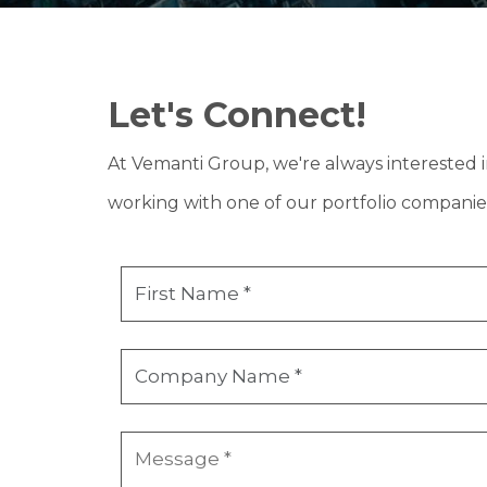
Let's Connect!
At Vemanti Group, we're always interested 
working with one of our portfolio companie