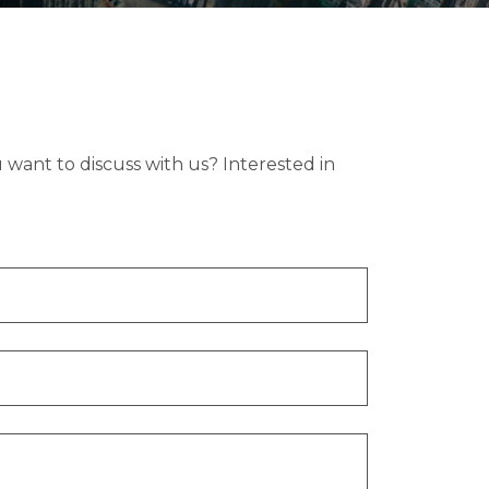
want to discuss with us? Interested in