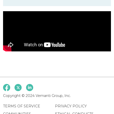
Copyright © 2024 Vemanti Group, Inc.
TERMS OF SERVICE
PRIVACY POLICY