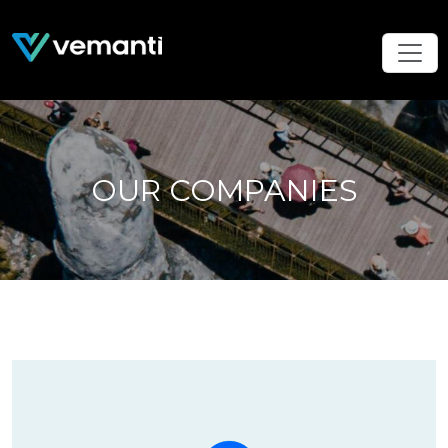
OUR COMPANIES