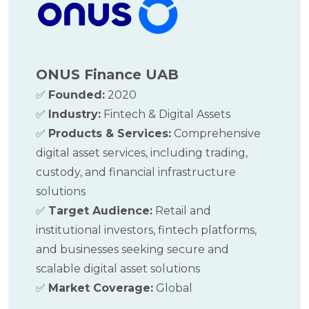
ONUS F
inance UAB
✅
Founded:
2020
✅
Industry:
Fintech & Digital Assets
✅
Products & Services:
Comprehensive
digital asset services, including trading,
custody, and financial infrastructure
solutions
✅
Target Audience:
Retail and
institutional investors, fintech platforms,
and businesses seeking secure and
scalable digital asset solutions
✅
Market Coverage:
Global