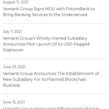
August 11, 2021
Vemanti Group Signs MOU with PVcomBank to
Bring Banking Services to the Underserved
July 7, 2021
Vemanti Group’s Wholly-Owned Subsidiary
Announces Pilot Launch Of Its USD-Pegged
Stablecoin
June 23, 2021
Vemanti Group Announces The Establishment of
New Subsidiary For Its Planned Blockchain
Business
June 15, 2021
Vemanti Group Announces Effectiveness of Form