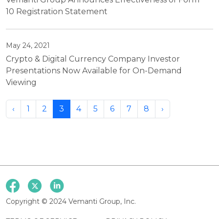
10 Registration Statement
May 24, 2021
Crypto & Digital Currency Company Investor
Presentations Now Available for On-Demand
Viewing
‹
1
2
3
4
5
6
7
8
›
Copyright © 2024 Vemanti Group, Inc.