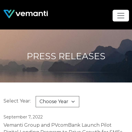
PRESS RELEASES
Select Year:
September 7, 2022
Vemanti Group and PVcomBank Launch Pilot