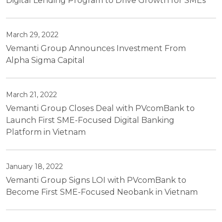
Digital Lending Program to Drive Growth for SMEs
March 29, 2022
Vemanti Group Announces Investment From
Alpha Sigma Capital
March 21, 2022
Vemanti Group Closes Deal with PVcomBank to
Launch First SME-Focused Digital Banking
Platform in Vietnam
January 18, 2022
Vemanti Group Signs LOI with PVcomBank to
Become First SME-Focused Neobank in Vietnam