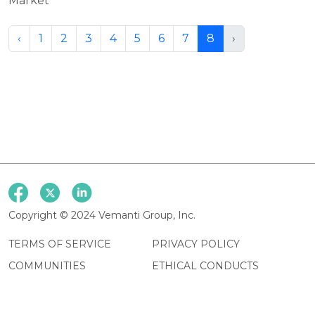
Market
‹
1
2
3
4
5
6
7
8
›
Copyright © 2024 Vemanti Group, Inc.
TERMS OF SERVICE
PRIVACY POLICY
COMMUNITIES
ETHICAL CONDUCTS