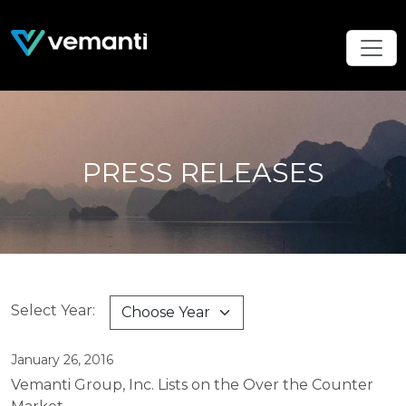
PRESS RELEASES
Select Year:
January 26, 2016
Vemanti Group, Inc. Lists on the Over the Counter